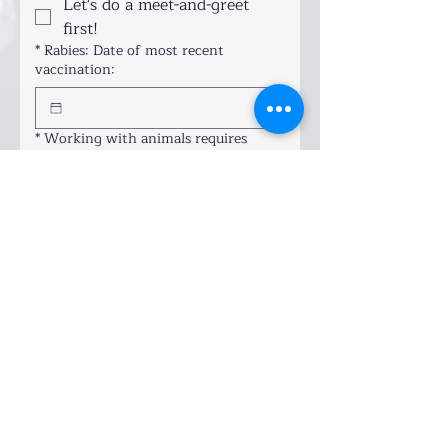
Let's do a meet-and-greet
first!
*
Rabies: Date of most recent
vaccination:
*
Working with animals requires
mutual understanding. I'll treat your
pet & home with care. By signing this
form, you agree:
Drawing mode selected. Drawing requires a mouse or touchpad. For keyboard accessibility
Your pet is healthy and current 