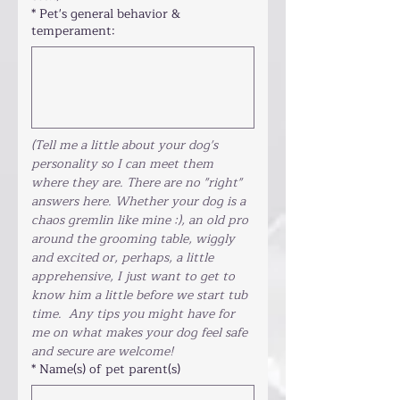
*
Pet's general behavior &
temperament:
(Tell me a little about your dog's 
personality so I can meet them 
where they are. There are no "right" 
answers here. Whether your dog is a 
chaos gremlin like mine :), an old pro 
around the grooming table, wiggly 
and excited or, perhaps, a little 
apprehensive, I just want to get to 
know him a little before we start tub 
time.  Any tips you might have for 
me on what makes your dog feel safe 
and secure are welcome!
*
Name(s) of pet parent(s)