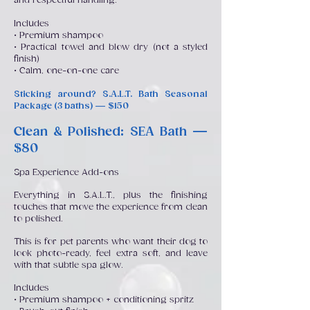
and respectful handling.
Includes
• Premium shampoo
• Practical towel and blow dry (not a styled
finish)
• Calm, one-on-one care
Sticking around? S.A.L.T. Bath Seasonal
Package (3 baths) — $150
Clean & Polished: SEA Bath —
$80
Spa Experience Add-ons
Everything in S.A.L.T., plus the finishing
touches that move the experience from clean
to polished.
This is for pet parents who want their dog to
look photo-ready, feel extra soft, and leave
with that subtle spa glow.
Includes
• Premium shampoo + conditioning spritz