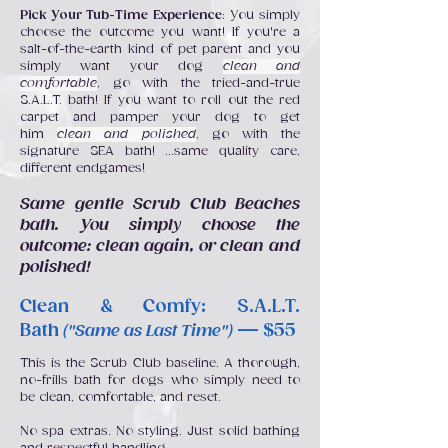
Pick Your Tub-Time Experience
: You simply
choose the outcome you want! If you're a
salt-of-the-earth kind of pet parent and you
simply want your dog
clean and
comfortable
, go with the tried-and-true
S.A.L.T. bath! If you want to roll out the red
carpet and pamper your dog to get
him
clean and polished
, go with the
signature SEA bath! ...same quality care,
different endgames!
Same gentle Scrub Club Beaches
bath. You simply choose the
outcome: clean again, or clean and
polished!
Clean & Comfy: S.A.L.T.
Bath
— $55
("Same as Last Time")
This is the Scrub Club baseline. A thorough,
no-frills bath for dogs who simply need to
be clean, comfortable, and reset.
No spa extras. No styling. Just solid bathing