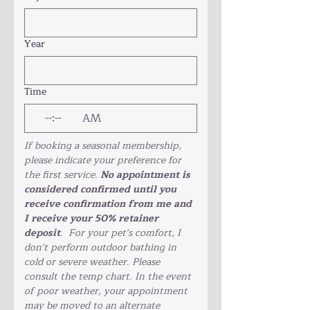
Year
Time
:
AM
If booking a seasonal membership, 
please indicate your preference for 
the first service. 
No appointment is 
considered confirmed until you 
receive confirmation from me and 
I receive your 50% retainer 
deposit
.  For your pet's comfort, I 
don't perform outdoor bathing in 
cold or severe weather. Please 
consult the temp chart. In the event 
of poor weather, your appointment 
may be moved to an alternate 