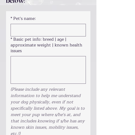
below
:
*
Pet's name:
*
Basic pet info: breed | age |
approximate weight | known health
issues
(Please include any relevant 
information to help me understand 
your dog physically, even if not 
specifically listed above. My goal is to 
meet your pup where s/he's at, and 
that includes knowing if s/he has any 
known skin issues, mobility issues, 
etc.!)