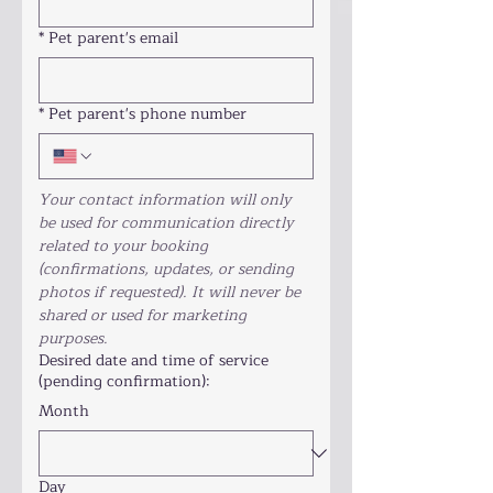
*
Pet parent's email
*
Pet parent's phone number
Your contact information will only 
be used for communication directly 
related to your booking 
(confirmations, updates, or sending 
photos if requested). It will never be 
shared or used for marketing 
purposes.
Desired date and time of service
(pending confirmation):
Month
Day