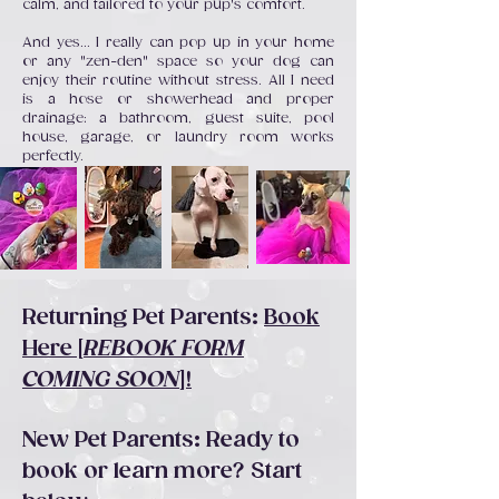
calm, and tailored to your pup's comfort.
And yes... I really can pop up in your home
or any "zen-den" space so your dog can
enjoy their routine without stress. All I need
is a hose or showerhead and proper
drainage: a bathroom, guest suite, pool
house, garage, or laundry room works
perfectly.
Returning Pet Parents:
Book
Here [
REBOOK FORM
COMING SOON
]!
New Pet Parents: Ready to
book or learn more? Start