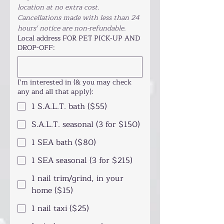
location at no extra cost. 
Cancellations made with less than 24 
hours' notice are non-refundable.
Local address FOR PET PICK-UP AND
DROP-OFF:
I'm interested in (& you may check
any and all that apply):
1 S.A.L.T. bath ($55)
S.A.L.T. seasonal (3 for $150)
1 SEA bath ($80)
1 SEA seasonal (3 for $215)
1 nail trim/grind, in your
home ($15)
1 nail taxi ($25)