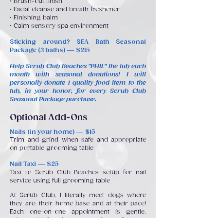
• Brush-out finish
• Facial cleanse and breath freshener
• Finishing balm
• Calm sensory spa environment
Sticking around? SEA Bath Seasonal
Package (3 baths) — $215
Help Scrub Club Beaches "PHIL" the tub each
month with seasonal donations! I will
personally donate 1 quality food item to the
tub, in your honor, for every Scrub Club
Seasonal Package purchase.
Optional Add-Ons
Nails (in your home) — $15
Trim and grind when safe and appropriate
on portable grooming table
Nail Taxi — $25
Taxi to Scrub Club Beaches setup for nail
service using full grooming table
At Scrub Club, I literally meet dogs where
they are: their home base and at their pace!
Each one-on-one appointment is gentle,