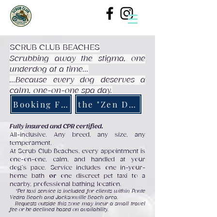
SCRUB CLUB BEACHES
Scrubbing away the stigma, one
underdog at a time...
...Because every dog deserves a
calm, one-on-one spa day.
Booking Form
the "Zen Den"
Fully insured and CPR certified.
All-inclusive. Any breed, any size, any
temperament.
At Scrub Club Beaches, every appointment is
one-on-one, calm, and handled at your
dog’s pace. Service includes one in-your-
home bath
or
one discreet pet taxi to a
nearby, professional bathing location.
*Pet taxi service is included for clients within Ponte
Vedra Beach and Jacksonville Beach area.
Requests outside this zone may incur a small
travel
fee or be declined based on availability.